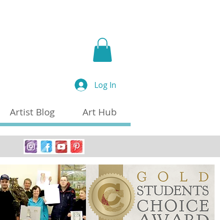
a
Log In
Artist Blog
Art Hub