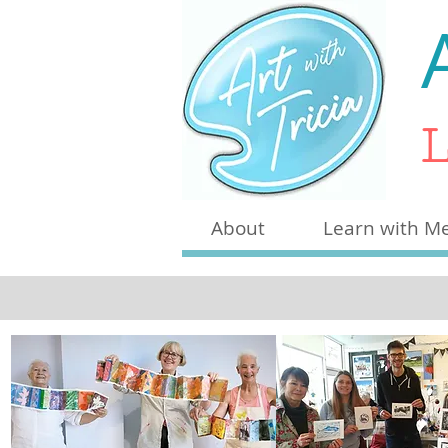
L
About
Learn with M