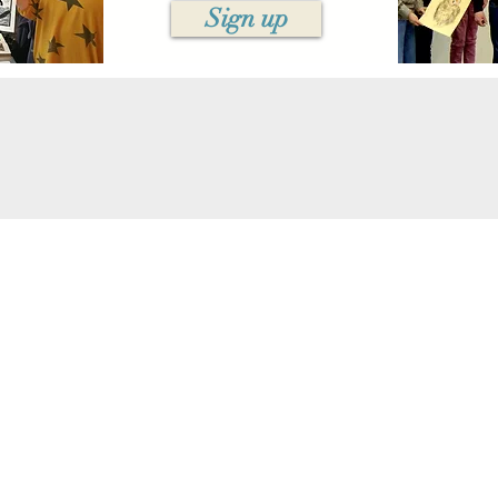
Sign up