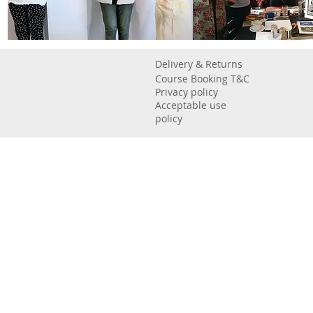
Delivery & Returns
Course Booking T&C
Privacy policy
Acceptable use
policy