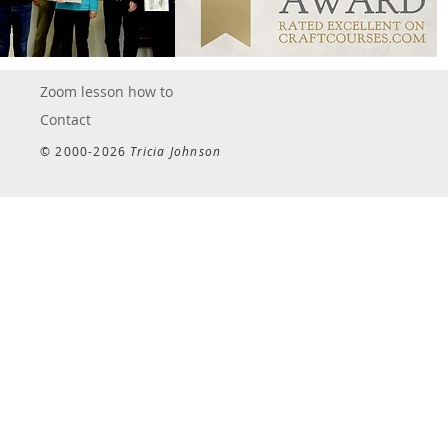
Zoom lesson how to
Contact
© 2000-2026
Tricia Johnson