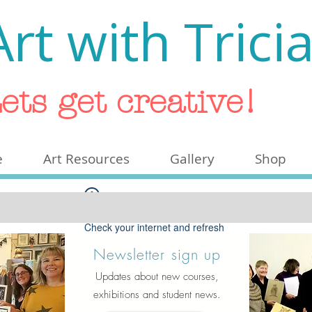
Art with Trici
ets get creative!
e
Art Resources
Gallery
Shop
Widget Didn’t Load
Check your internet and refresh
this page.
Newsletter sign up
If that doesn’t work, contact us.
Updates about new courses,
exhibitions and student news.