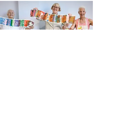
Newsletter sign up
Updates about new courses, exhibitions and
student news.
Sign up