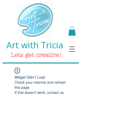
Art with Tricia
Lets get creative!
Widget Didn’t Load
Check your internet and refresh
this page.
If that doesn’t work, contact us.