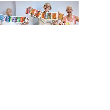
Newsletter sign up
Updates about new courses, exhibitions and
student news.
Sign up