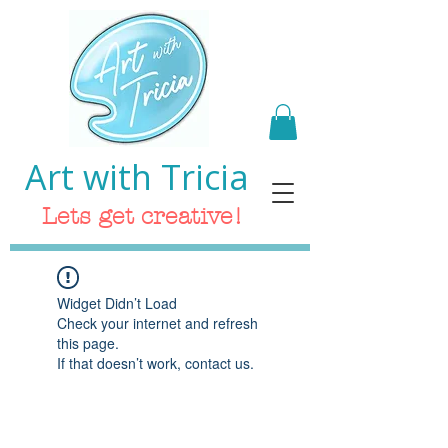
Art with Tricia
Lets get creative!
Widget Didn’t Load
Check your internet and refresh
this page.
If that doesn’t work, contact us.