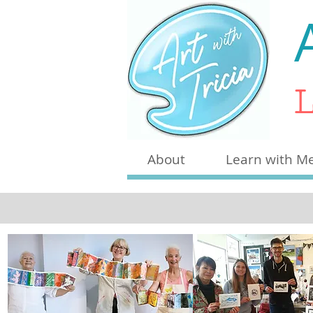
L
About
Learn with M