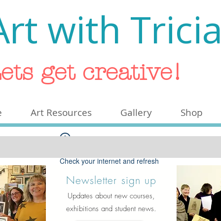
Art with Trici
ets get creative!
e
Art Resources
Gallery
Shop
Widget Didn’t Load
Check your internet and refresh
this page.
Newsletter sign up
If that doesn’t work, contact us.
Updates about new courses,
exhibitions and student news.