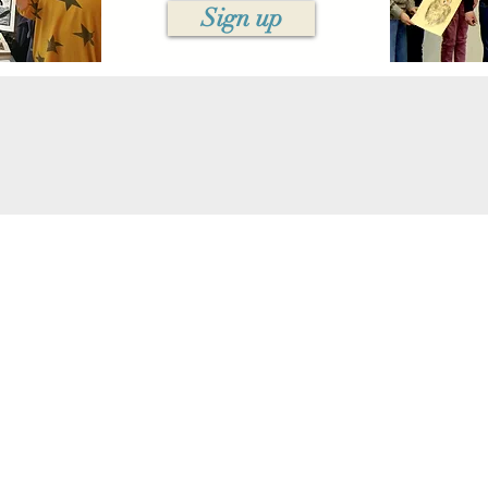
Sign up