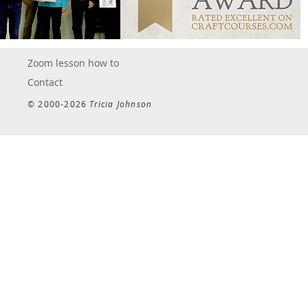
Zoom lesson how to
Contact
© 2000-2026
Tricia Johnson