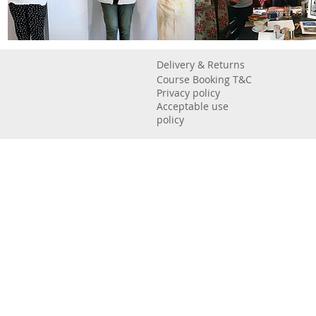
Delivery & Returns
Course Booking T&C
Privacy policy
Acceptable use
policy