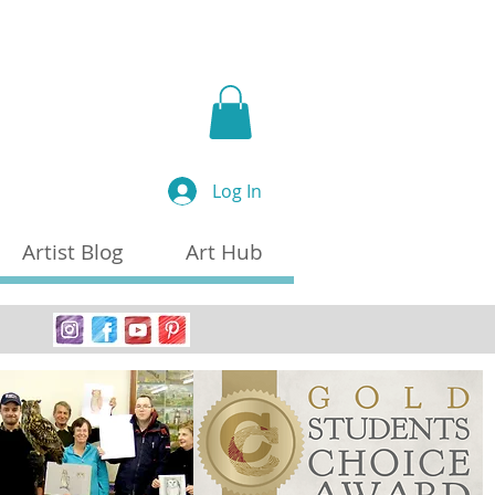
a
Log In
Artist Blog
Art Hub