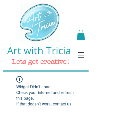
Art with Tricia
Lets get creative!
Widget Didn’t Load
Check your internet and refresh
this page.
If that doesn’t work, contact us.