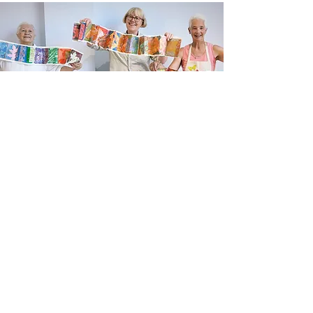
Newsletter sign up
Updates about new courses, exhibitions and
student news.
Sign up