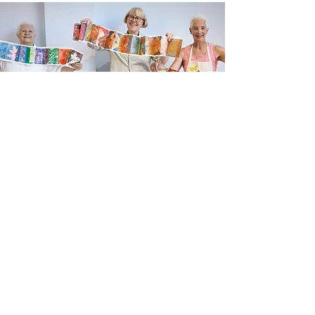
Newsletter sign up
Updates about new courses, exhibitions and
student news.
Sign up