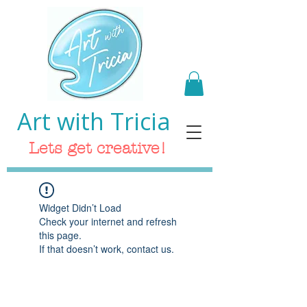
Art with Tricia
Lets get creative!
Widget Didn’t Load
Check your internet and refresh
this page.
If that doesn’t work, contact us.