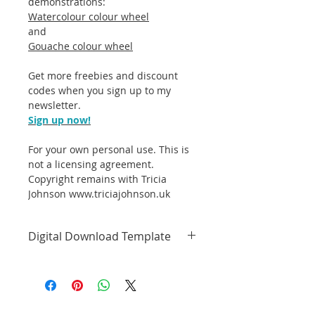
demonstrations:
Watercolour colour wheel
and
Gouache colour wheel
Get more freebies and discount
codes when you sign up to my
newsletter.
Sign up now!
For your own personal use. This is
not a licensing agreement.
Copyright remains with Tricia
Johnson
www.triciajohnson.uk
Digital Download Template
Colour wheel template