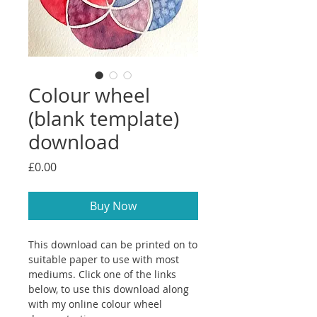
Colour wheel
(blank template)
download
Price
£0.00
Buy Now
This download can be printed on to
suitable paper to use with most
mediums. Click one of the links
below, to use this download along
with my online colour wheel