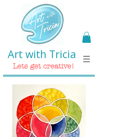
Art with Tricia
Lets get creative!