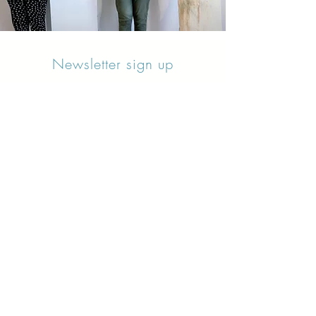
Newsletter sign up
Updates about new courses, exhibitions and
student news.
Sign up