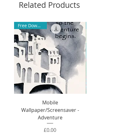
Related Products
Free Download
Mobile
Wallpaper/Screensaver -
Wallpaper/Screensa
Adventure
Price
£0.00