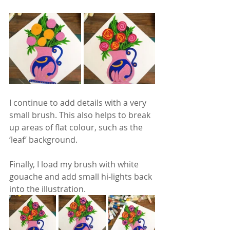
I continue to add details with a very 
small brush. This also helps to break 
up areas of flat colour, such as the 
‘leaf’ background.
Finally, I load my brush with white 
gouache and add small hi-lights back 
into the illustration.