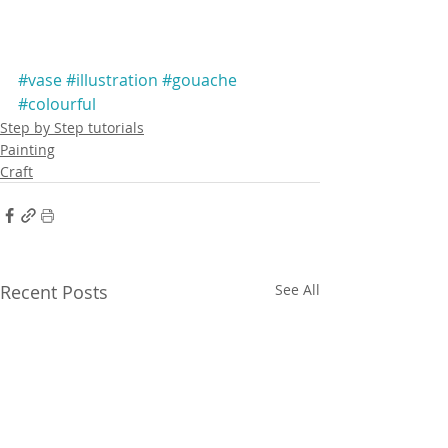
#vase
#illustration
#gouache
#colourful
Step by Step tutorials
Painting
Craft
Recent Posts
See All