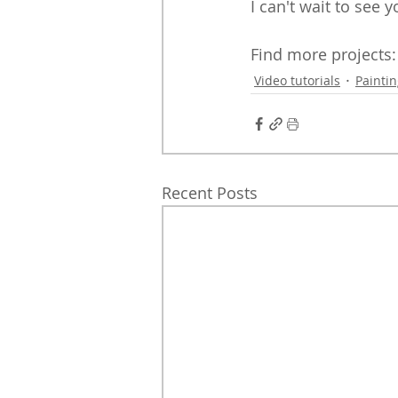
I can't wait to see 
Find more projects:
Video tutorials
Painti
Recent Posts