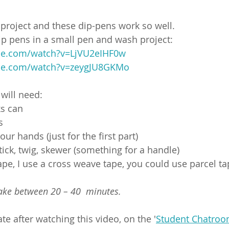
t project and these dip-pens work so well.
p pens in a small pen and wash project:
be.com/watch?v=LjVU2eIHF0w
be.com/watch?v=zeygJU8GKMo
 will need:
ks can
s
our hands (just for the first part)
stick, twig, skewer (something for a handle)
ape, I use a cross weave tape, you could use parcel ta
take between 20 – 40  minutes.
e after watching this video, on the '
Student Chatro