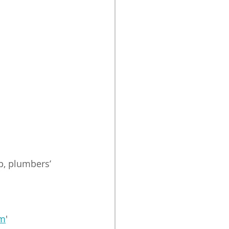
p, plumbers’ 
om
'