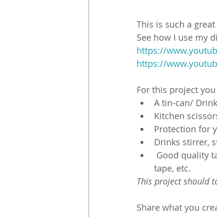
This is such a grea
See how I use my di
https://www.youtu
https://www.youtu
For this project you
A tin-can/ Drin
Kitchen scissor
Protection for y
Drinks stirrer, 
 Good quality t
tape, etc.
This project should 
Share what you creat