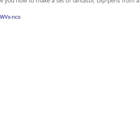
how you how to make a set of fantastic Dip-pens from a
kWVx-nco