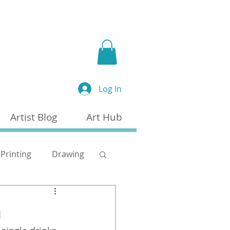
a
Log In
Artist Blog
Art Hub
Printing
Drawing
n