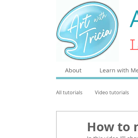
L
About
Learn with M
All tutorials
Video tutorials
Craft
Other
Pen & W
How to 