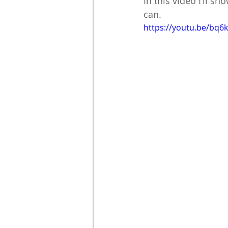
In this video I’ll s
can. 
https://youtu.be/bq6