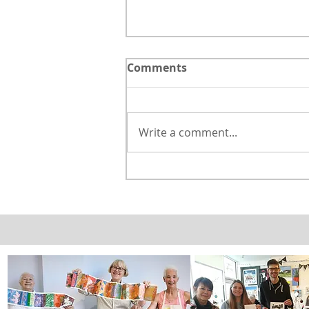
Comments
Write a comment...
Watercolour & Dip pen
landscape with house.