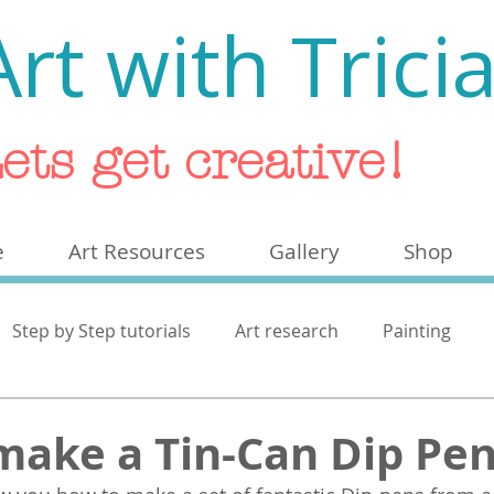
Art with Trici
ets get creative!
e
Art Resources
Gallery
Shop
Step by Step tutorials
Art research
Painting
ash
make a Tin-Can Dip Pe