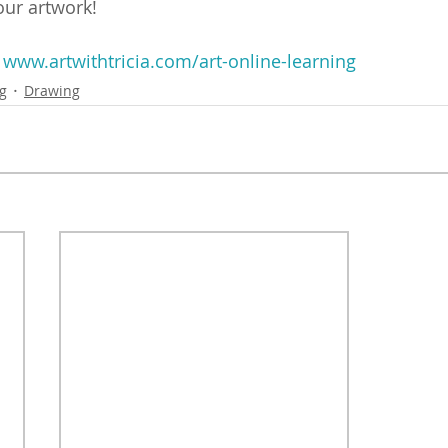
your artwork!
 
www.artwithtricia.com/art-online-learning
ng
Drawing