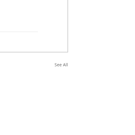
See All