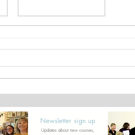
Dip Pen & Wash - Mini
Landscapes
Newsletter sign up
Updates about new courses,