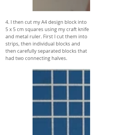
4. I then cut my A4 design block into 
5 x 5 cm squares using my craft knife 
and metal ruler. First I cut them into 
strips, then individual blocks and 
then carefully separated blocks that 
had two connecting halves.