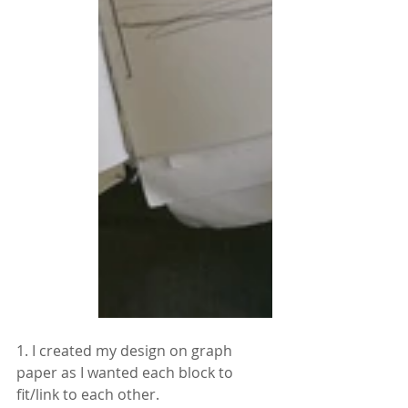
1. I created my design on graph 
paper as I wanted each block to 
fit/link to each other.