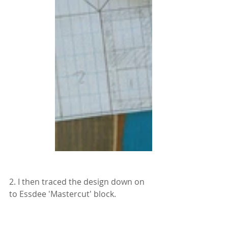
2. I then traced the design down on 
to Essdee 'Mastercut' block.