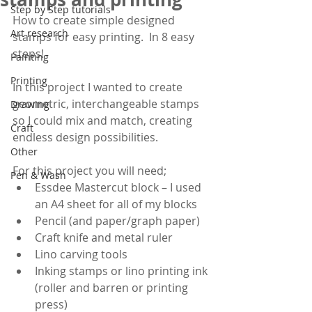
Step by Step tutorials
How to create simple designed 
Art research
stamps for easy printing.  In 8 easy 
steps!
Painting
Printing
In this project I wanted to create 
geometric, interchangeable stamps 
Drawing
so I could mix and match, creating 
Craft
endless design possibilities.
Other
For this project you will need;
Pen & Wash
Essdee Mastercut block – I used 
an A4 sheet for all of my blocks
Pencil (and paper/graph paper)
Craft knife and metal ruler
Lino carving tools 
Inking stamps or lino printing ink 
(roller and barren or printing 
press)