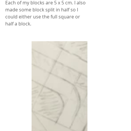
Each of my blocks are 5 x 5 cm. I also 
made some block split in half so I 
could either use the full square or 
half a block.