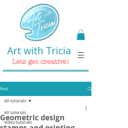
Art with Tricia
Lets get creative!
Post
All tutorials
All tutorials
Geometric design
Video tutorials
stamps and printing