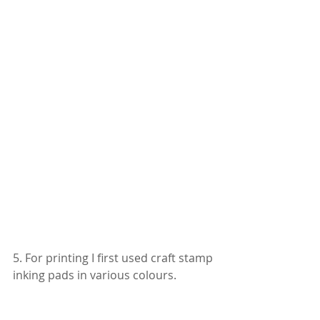
5. For printing I first used craft stamp 
inking pads in various colours.