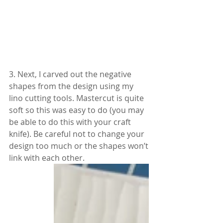
3. Next, I carved out the negative 
shapes from the design using my 
lino cutting tools. Mastercut is quite 
soft so this was easy to do (you may 
be able to do this with your craft 
knife). Be careful not to change your 
design too much or the shapes won’t 
link with each other.