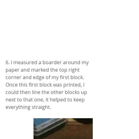
6. I measured a boarder around my 
paper and marked the top right 
corner and edge of my first block. 
Once this first block was printed, I 
could then line the other blocks up 
next to that one, it helped to keep 
everything straight.