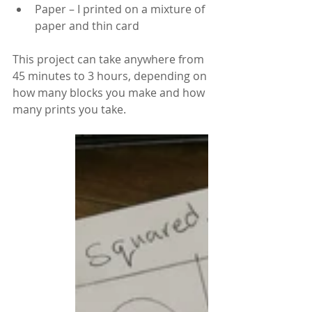
Paper – I printed on a mixture of 
paper and thin card
This project can take anywhere from 
45 minutes to 3 hours, depending on 
how many blocks you make and how 
many prints you take.