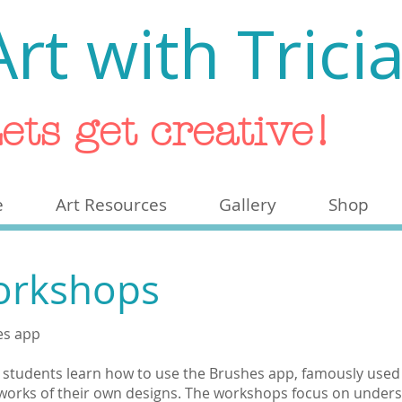
Art with Trici
ets get creative!
e
Art Resources
Gallery
Shop
Workshops
hes app
, students learn how to use the Brushes app, famously used 
tworks of their own designs. The workshops focus on underst