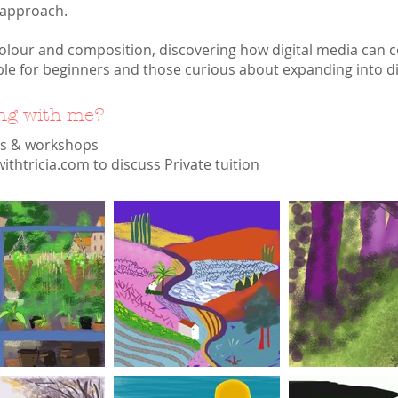
 approach.
colour and composition, discovering how digital media can 
ble for beginners and those curious about expanding into digi
ing with me?
es & workshops
ithtricia.com
to discuss Private tuition