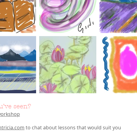
u’ve seen?
 workshop
htricia.com
to chat about lessons that would suit you