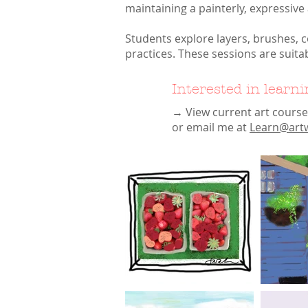
maintaining a painterly, expressive
Students explore layers, brushes, 
practices. These sessions are suita
Interested in learn
→ View current art cours
or email me at
Learn@artw