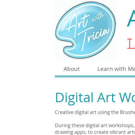
L
About
Learn with M
Digital Art 
Creative digital art using the Brus
During these digital art workshops
drawing apps, to create vibrant ar