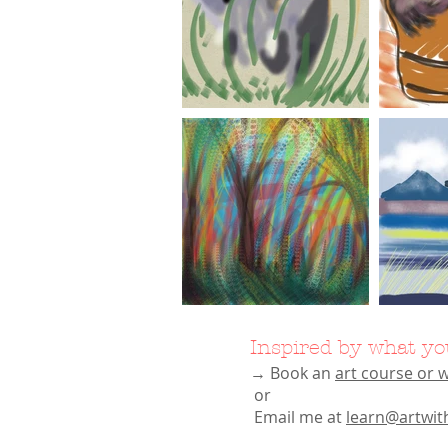
Inspired by what yo
→ Book an
art course or
or
Email me at
learn@artwit