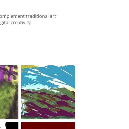
complement traditional art
tal creativity.