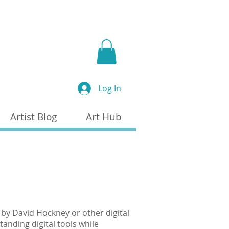
a
Log In
Artist Blog
Art Hub
by David Hockney or other digital
anding digital tools while