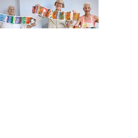
Newsletter sign up
Updates about new courses, exhibitions and
student news.
Sign up