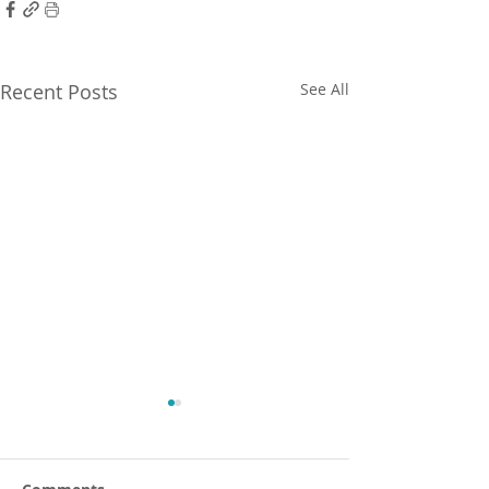
Recent Posts
See All