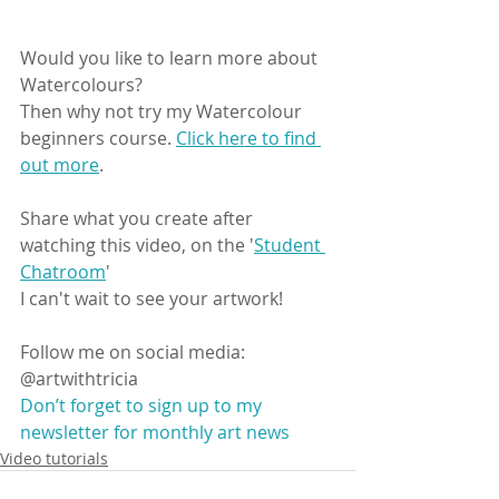
Would you like to learn more about 
Watercolours?
Then why not try my Watercolour 
beginners course. 
Click here to find 
out more
.
Share what you create after 
watching this video, on the '
Student 
Chatroom
'
I can't wait to see your artwork! 
Follow me on social media: 
@artwithtricia 
Don’t forget to sign up to my 
newsletter for monthly art news
Video tutorials