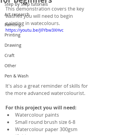
Step by Step tutorials
This demonstration covers the key 
Art research
washes you will need to begin 
painting in watecolours.
Painting
https://youtu.be/JIlYbw3XHvc
Printing
Drawing
Craft
Other
Pen & Wash
It's also a great reminder of skills for 
the more advanced watercolourist.
For this project you will need:
Watercolour paints
Small round brush size 6-8
Watercolour paper 300gsm