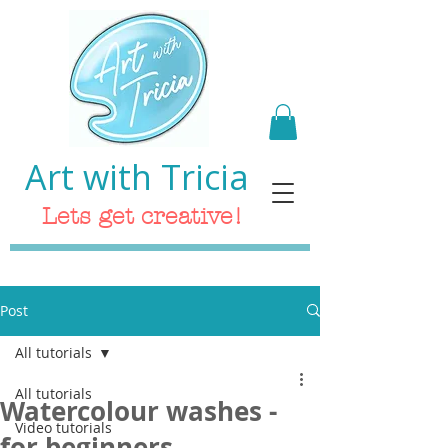
Art with Tricia
Lets get creative!
Post
All tutorials
All tutorials
Watercolour washes -
Video tutorials
for beginners