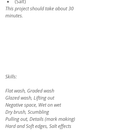
(Salt)
This project should take about 30 
minutes.
Skills:
Flat wash, Graded wash
Glazed wash, Lifting out
Negative space, Wet on wet
Dry brush, Scumbling
Pulling out, Details (mark making)
Hard and Soft edges, Salt effects