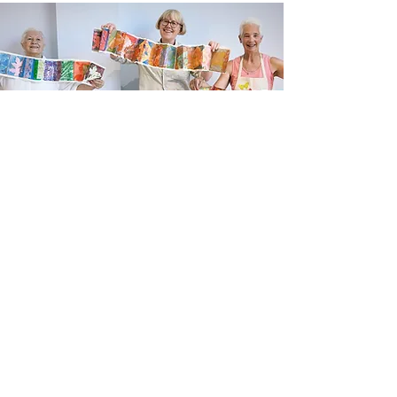
Newsletter sign up
Updates about new courses, exhibitions and
student news.
Sign up