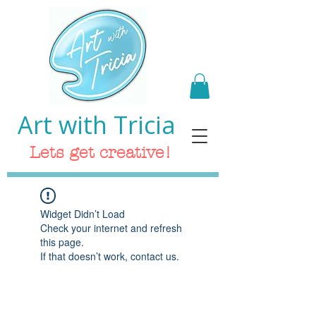
Art with Tricia
Lets get creative!
Widget Didn’t Load
Check your internet and refresh
this page.
If that doesn’t work, contact us.