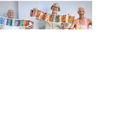
Newsletter sign up
Updates about new courses, exhibitions and
student news.
Sign up