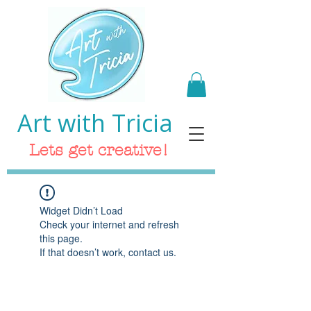
Art with Tricia
Lets get creative!
Widget Didn’t Load
Check your internet and refresh
this page.
If that doesn’t work, contact us.