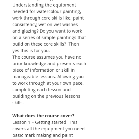
Understanding the equipment
needed for watercolour painting,
work through core skills like; paint
consistency, wet on wet washes
and glazing? Do you want to work
on a series of simple paintings that
build on these core skills? Then
yes this is for you.
The course assumes you have no
prior knowledge and presents each
piece of information or skill in
manageable lessons. Allowing you
to work through at your own pace,
completing each lesson and
building on the previous lessons
skills.
What does the course cover?
Lesson 1 – Getting started. This
covers all the equipment you need,
basic mark making and paint