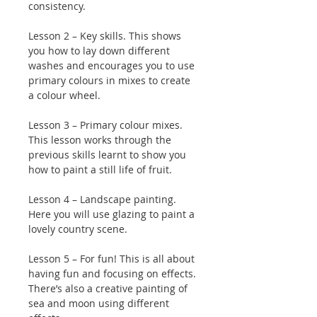
consistency.
Lesson 2 – Key skills. This shows
you how to lay down different
washes and encourages you to use
primary colours in mixes to create
a colour wheel.
Lesson 3 – Primary colour mixes.
This lesson works through the
previous skills learnt to show you
how to paint a still life of fruit.
Lesson 4 – Landscape painting.
Here you will use glazing to paint a
lovely country scene.
Lesson 5 – For fun! This is all about
having fun and focusing on effects.
There’s also a creative painting of
sea and moon using different