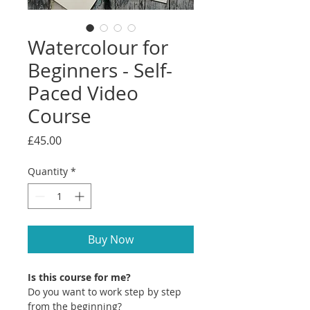
Watercolour for
Beginners - Self-
Paced Video
Course
Price
£45.00
Quantity
*
Buy Now
Is this course for me?
Do you want to work step by step
from the beginning?