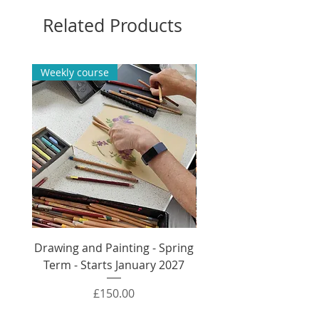
Watercolour Beginners direct
Related Products
booking.
Weekly course
Weekly course
Drawing and Painting - Spring
Drawing and Painti
Term - Starts January 2027
Autumn Term - Sta
Price
£150.00