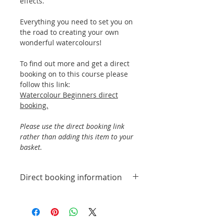
effects.
Everything you need to set you on
the road to creating your own
wonderful watercolours!
To find out more and get a direct
booking on to this course please
follow this link:
Watercolour Beginners direct
booking.
Please use the direct booking link
rather than adding this item to your
basket.
Direct booking information
To find out more and get a
direct booking on to this
course please follow this link: