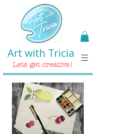
Art with Tricia
Lets get creative!