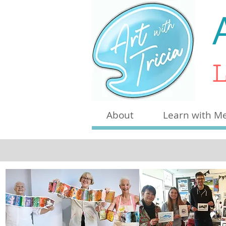
L
About
Learn with M