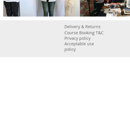
Delivery & Returns
Course Booking T&C
Privacy policy
Acceptable use
policy