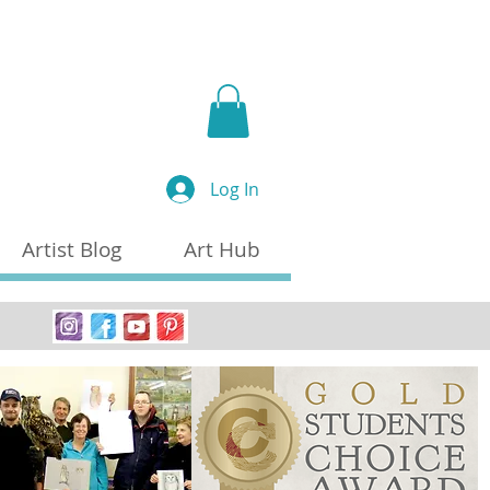
a
Log In
Artist Blog
Art Hub