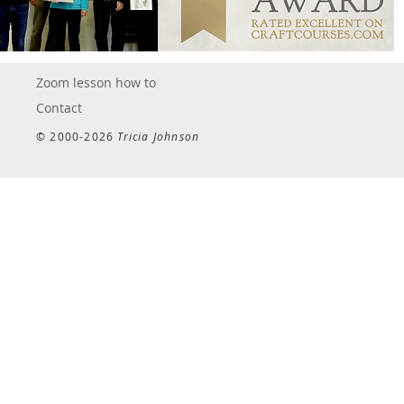
Zoom lesson how to
Contact
© 2000-2026
Tricia Johnson