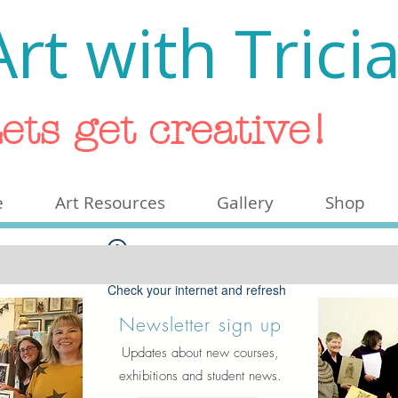
Art with Trici
ets get creative!
e
Art Resources
Gallery
Shop
Widget Didn’t Load
Check your internet and refresh
this page.
Newsletter sign up
If that doesn’t work, contact us.
Updates about new courses,
exhibitions and student news.