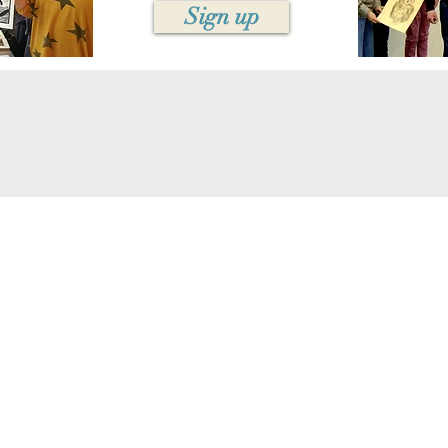
Sign up