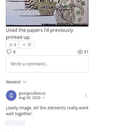
Used the papers I'd previously 
printed up. 
0
6
37
Write a comment...
Newest
georgecallinicos
Aug 09, 2020
•
Lovely image. All the elements really work 
well together.
Like