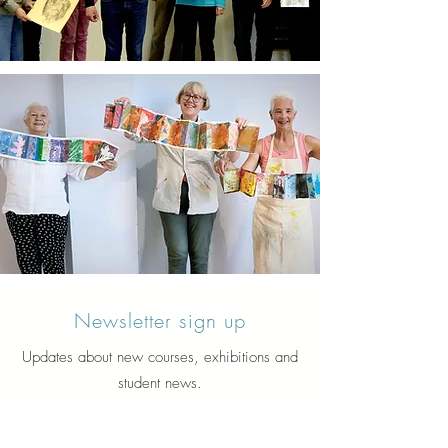
Newsletter sign up
Updates about new courses, exhibitions and
student news.
Sign up