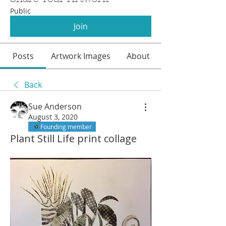
Public
Join
Posts
Artwork Images
About
Back
Sue Anderson
August 3, 2020
Founding member
Plant Still Life print collage