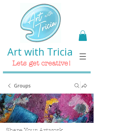
Art with Tricia
Lets get creative!
Groups
Share Your Artwork