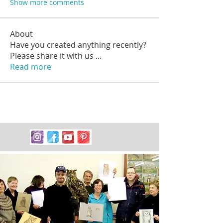
Show more comments
About
Have you created anything recently?
Please share it with us
...
Read more